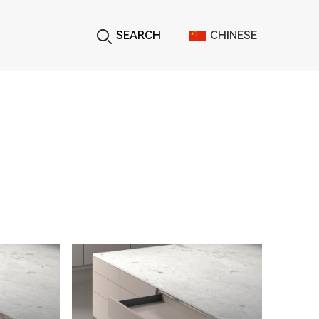
SEARCH
CHINESE