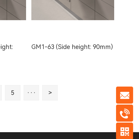
ight:
GM1-63 (Side height: 90mm)
5
···
>