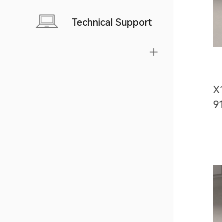
Technical Support
X
9