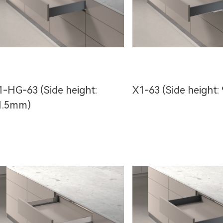
1-HG-63 (Side height:
X1-63 (Side height:
1.5mm)