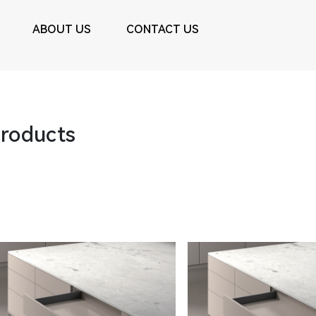
ABOUT US
CONTACT US
roducts