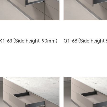
X1-63 (Side height: 90mm)
Q1-68 (Side heigh