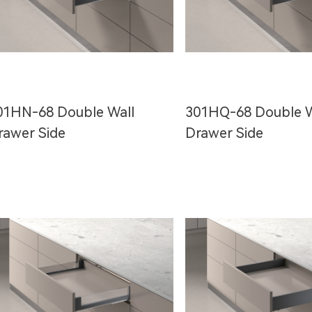
01HN-68 Double Wall
301HQ-68 Double W
rawer Side
Drawer Side