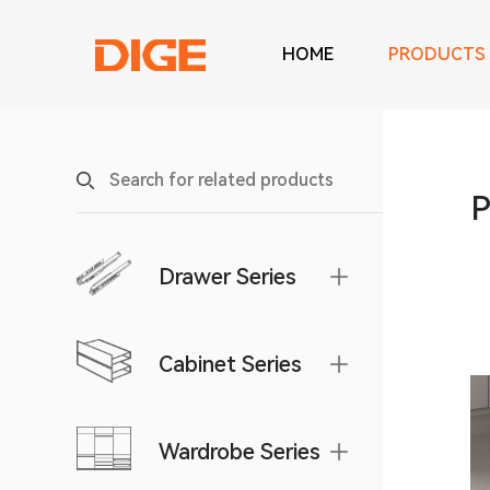
HOME
PRODUCTS
P
Drawer Series
Cabinet Series
Wardrobe Series