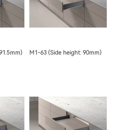
 91.5mm)
M1-63 (Side height: 90mm)