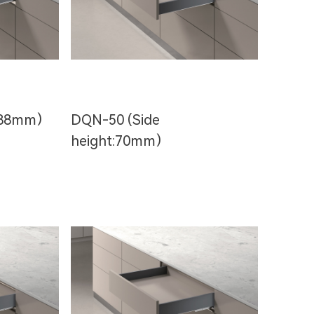
t:88mm）
DQN-50 (Side
height:70mm）