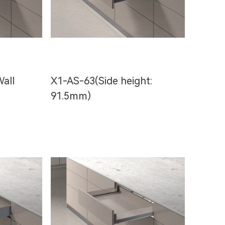
all
X1-AS-63(Side height:
91.5mm)