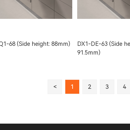
Q1-68 (Side height: 88mm)
DX1-DE-63 (Side he
91.5mm)
<
1
2
3
4